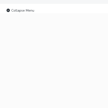
Collapse Menu